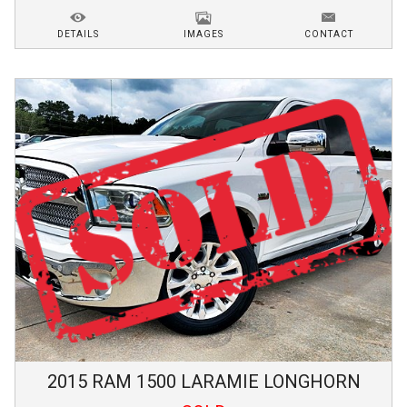
DETAILS
IMAGES
CONTACT
2015
RAM
1500
LARAMIE LONGHORN