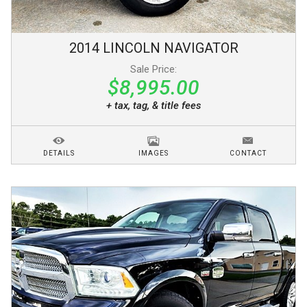
2014
LINCOLN
NAVIGATOR
Sale Price:
$8,995.00
+ tax, tag, & title fees
DETAILS
IMAGES
CONTACT