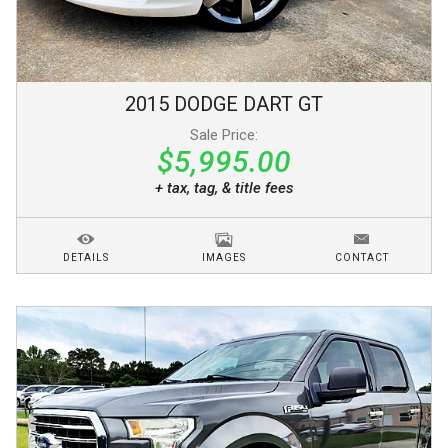
2015
DODGE
DART
GT
Sale Price:
$5,995.00
+ tax, tag, & title fees
DETAILS
IMAGES
CONTACT