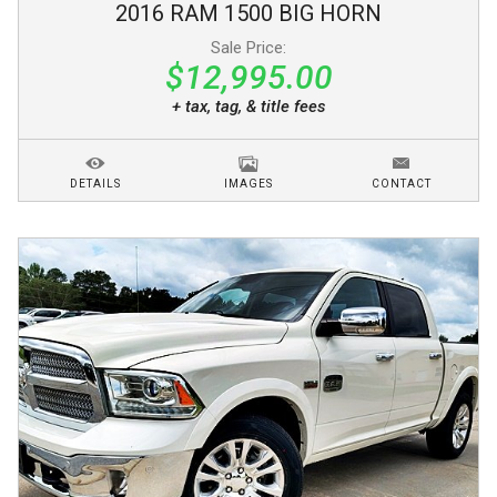
2016
RAM
1500
BIG HORN
Sale Price:
$12,995.00
+ tax, tag, & title fees
DETAILS
IMAGES
CONTACT