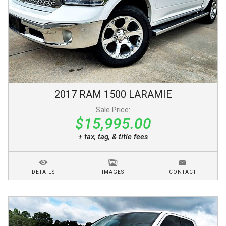
2017
RAM
1500
LARAMIE
Sale Price:
$15,995.00
+ tax, tag, & title fees
DETAILS
IMAGES
CONTACT