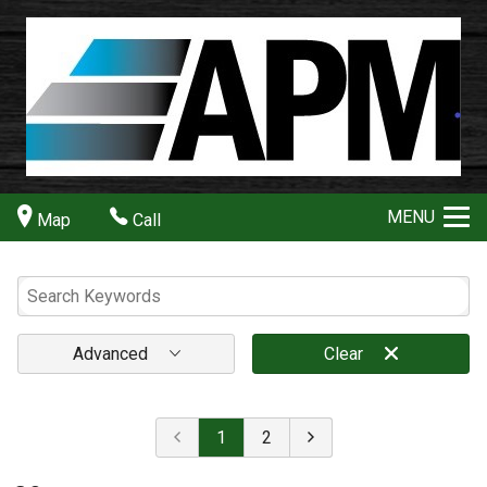
MENU
Map
Call
Advanced
Clear
1
2