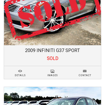
2009
INFINITI
G37
SPORT
SOLD
DETAILS
IMAGES
CONTACT