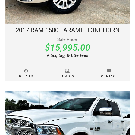
2017
RAM
1500
LARAMIE LONGHORN
Sale Price:
$15,995.00
+ tax, tag, & title fees
DETAILS
IMAGES
CONTACT