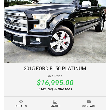
2015
FORD
F150
PLATINUM
Sale Price:
$16,995.00
+ tax, tag, & title fees
DETAILS
IMAGES
CONTACT