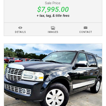
Sale Price:
$7,995.00
+ tax, tag, & title fees
DETAILS
IMAGES
CONTACT