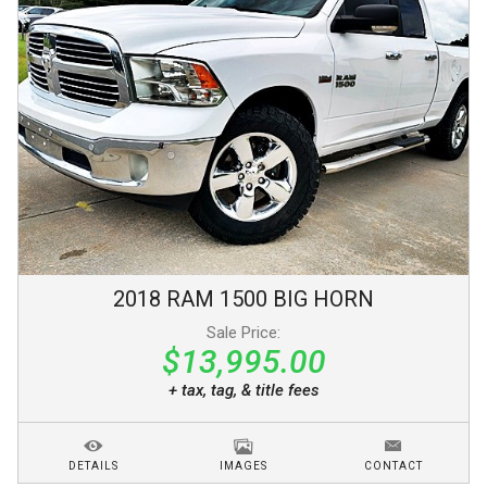
2018
RAM
1500
BIG HORN
Sale Price:
$13,995.00
+ tax, tag, & title fees
DETAILS
IMAGES
CONTACT