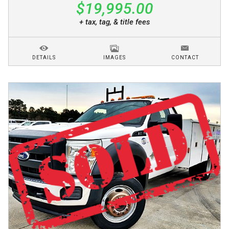
$19,995.00
+ tax, tag, & title fees
DETAILS
IMAGES
CONTACT