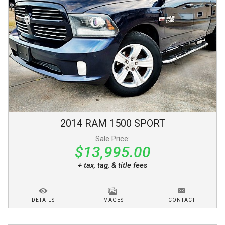
2014
RAM
1500
SPORT
Sale Price:
$13,995.00
+ tax, tag, & title fees
DETAILS
IMAGES
CONTACT