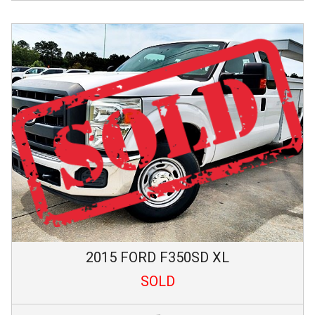
2015
FORD
F350SD
XL
SOLD