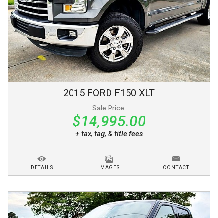
2015
FORD
F150
XLT
Sale Price:
$14,995.00
+ tax, tag, & title fees
DETAILS
IMAGES
CONTACT