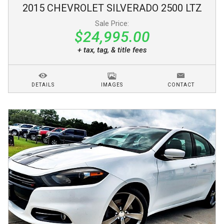
2015
CHEVROLET
SILVERADO 2500
LTZ
Sale Price:
$24,995.00
+ tax, tag, & title fees
DETAILS
IMAGES
CONTACT