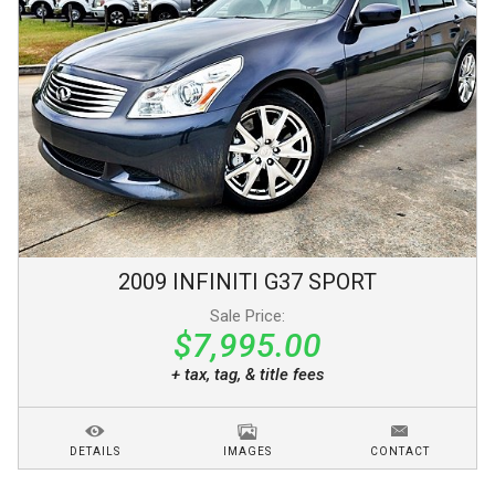
2009
INFINITI
G37
SPORT
Sale Price:
$7,995.00
+ tax, tag, & title fees
DETAILS
IMAGES
CONTACT