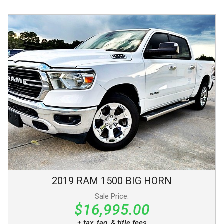
2019
RAM
1500
BIG HORN
Sale Price:
$16,995.00
+ tax, tag, & title fees