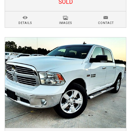
SOLD
DETAILS
IMAGES
CONTACT