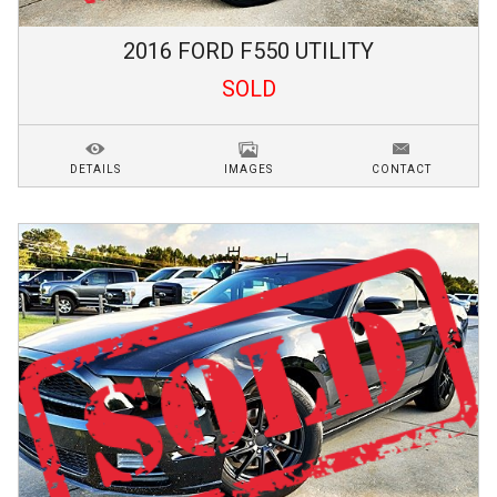
2016
FORD
F550
UTILITY
SOLD
DETAILS
IMAGES
CONTACT