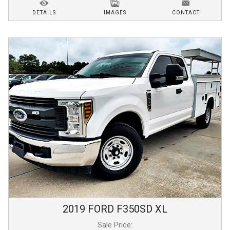
DETAILS
IMAGES
CONTACT
2019
FORD
F350SD
XL
Sale Price: