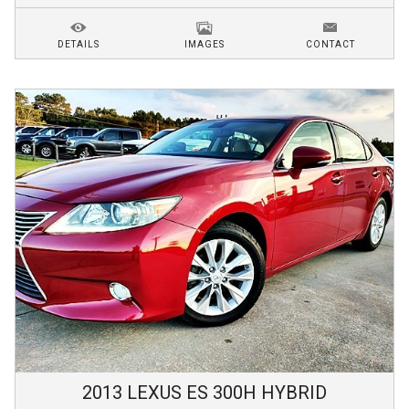
DETAILS
IMAGES
CONTACT
2013
LEXUS
ES 300H
HYBRID