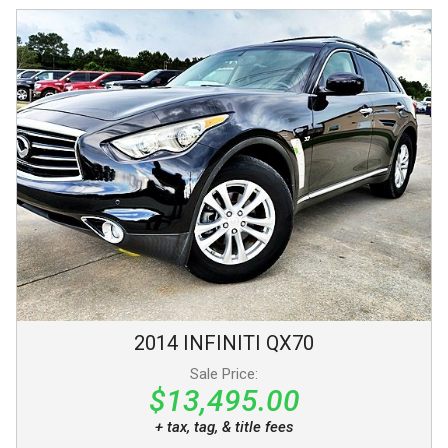
2014
INFINITI
QX70
Sale Price:
$13,495.00
+ tax, tag, & title fees