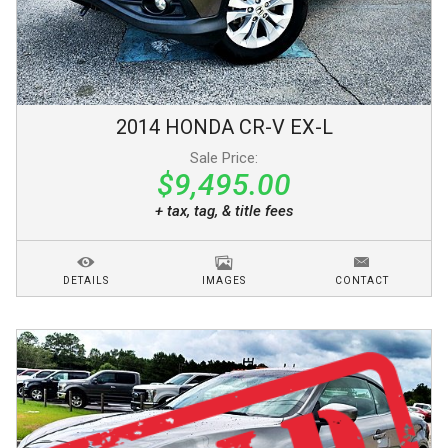
2014
HONDA
CR-V
EX-L
Sale Price:
$9,495.00
+ tax, tag, & title fees
DETAILS
IMAGES
CONTACT