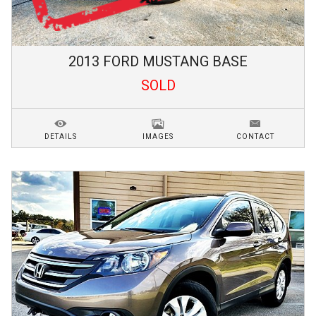
2013
FORD
MUSTANG
BASE
SOLD
DETAILS
IMAGES
CONTACT