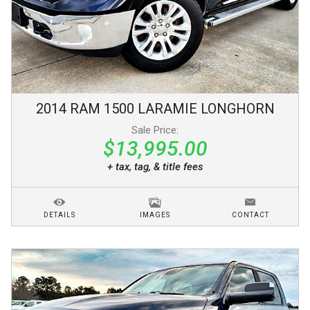
2014
RAM
1500
LARAMIE LONGHORN
Sale Price:
$13,995.00
+ tax, tag, & title fees
DETAILS
IMAGES
CONTACT