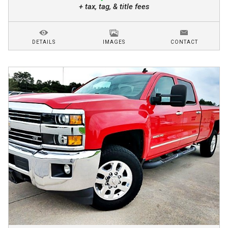
+ tax, tag, & title fees
DETAILS
IMAGES
CONTACT