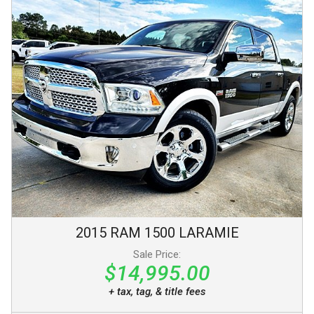
2015
RAM
1500
LARAMIE
Sale Price:
$14,995.00
+ tax, tag, & title fees