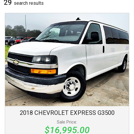
29
search result
s
2018
CHEVROLET
EXPRESS
G3500
Sale Price:
$16,995.00