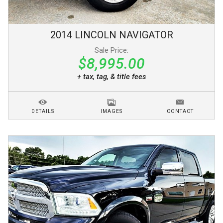
2014
LINCOLN
NAVIGATOR
Sale Price:
$8,995.00
+ tax, tag, & title fees
DETAILS
IMAGES
CONTACT