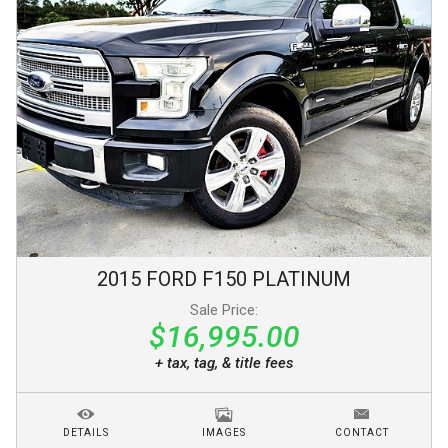
2015
FORD
F150
PLATINUM
Sale Price:
$16,995.00
+ tax, tag, & title fees
DETAILS
IMAGES
CONTACT