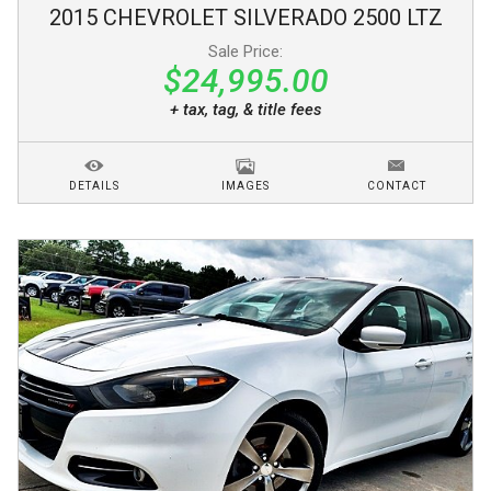
2015
CHEVROLET
SILVERADO 2500
LTZ
Sale Price:
$24,995.00
+ tax, tag, & title fees
DETAILS
IMAGES
CONTACT