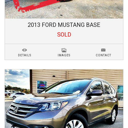
2013
FORD
MUSTANG
BASE
SOLD
DETAILS
IMAGES
CONTACT