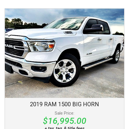
2019
RAM
1500
BIG HORN
Sale Price:
$16,995.00
+ tax, tag, & title fees