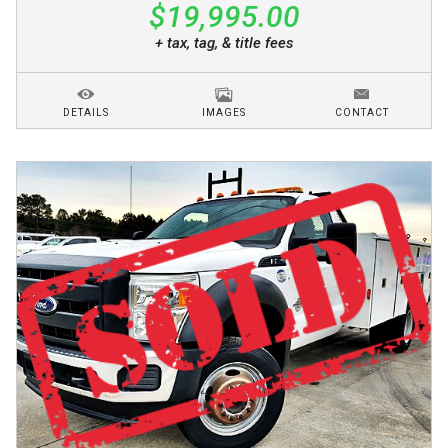
$19,995.00
+ tax, tag, & title fees
DETAILS
IMAGES
CONTACT