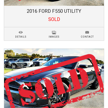
2016
FORD
F550
UTILITY
SOLD
DETAILS
IMAGES
CONTACT