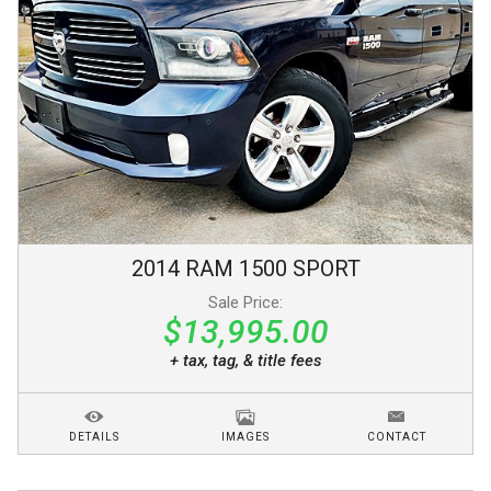
2014
RAM
1500
SPORT
Sale Price:
$13,995.00
+ tax, tag, & title fees
DETAILS
IMAGES
CONTACT