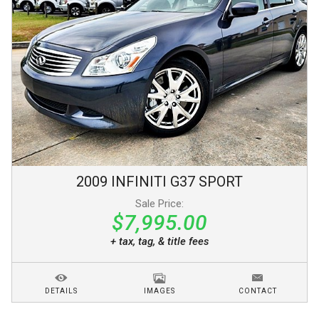
2009
INFINITI
G37
SPORT
Sale Price:
$7,995.00
+ tax, tag, & title fees
DETAILS
IMAGES
CONTACT