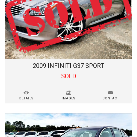
2009
INFINITI
G37
SPORT
SOLD
DETAILS
IMAGES
CONTACT