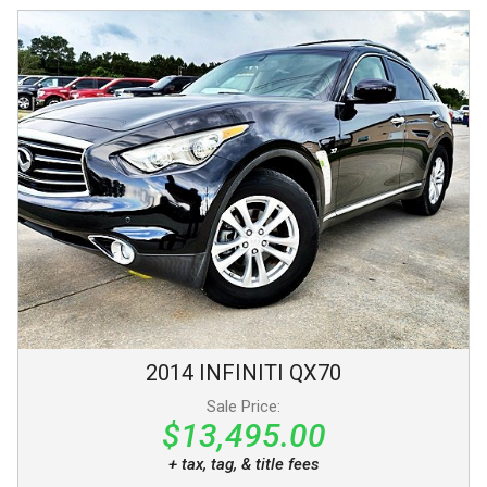
2014
INFINITI
QX70
Sale Price:
$13,495.00
+ tax, tag, & title fees