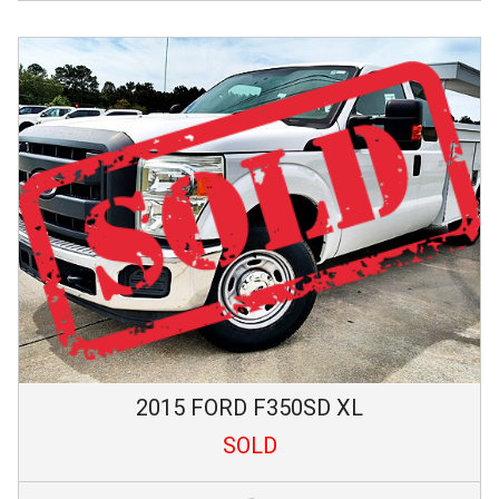
2015
FORD
F350SD
XL
SOLD