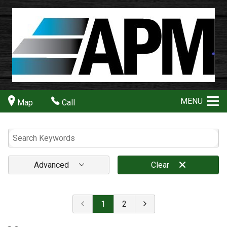
MENU
Map
Call
Advanced
Clear
1
2