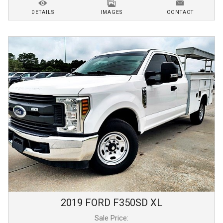
DETAILS
IMAGES
CONTACT
2019
FORD
F350SD
XL
Sale Price: