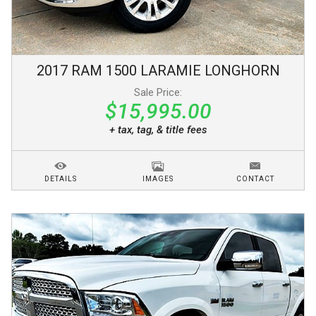
2017
RAM
1500
LARAMIE LONGHORN
Sale Price:
$15,995.00
+ tax, tag, & title fees
DETAILS
IMAGES
CONTACT