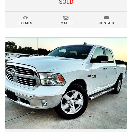
SOLD
DETAILS
IMAGES
CONTACT