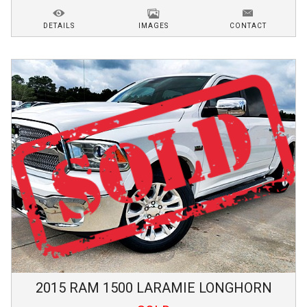
DETAILS
IMAGES
CONTACT
2015
RAM
1500
LARAMIE LONGHORN