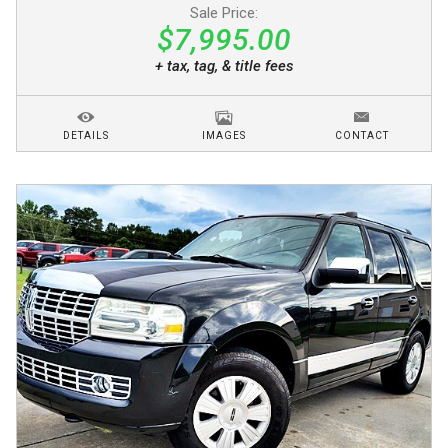
Sale Price:
$7,995.00
+ tax, tag, & title fees
DETAILS
IMAGES
CONTACT