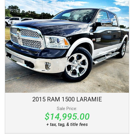
2015
RAM
1500
LARAMIE
Sale Price:
$14,995.00
+ tax, tag, & title fees