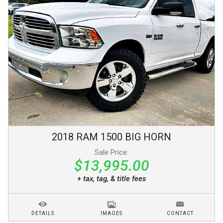
2018
RAM
1500
BIG HORN
Sale Price:
$13,995.00
+ tax, tag, & title fees
DETAILS
IMAGES
CONTACT