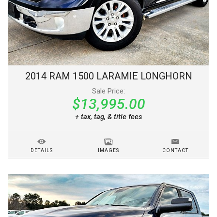
2014
RAM
1500
LARAMIE LONGHORN
Sale Price:
$13,995.00
+ tax, tag, & title fees
DETAILS
IMAGES
CONTACT