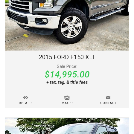
2015
FORD
F150
XLT
Sale Price:
$14,995.00
+ tax, tag, & title fees
DETAILS
IMAGES
CONTACT