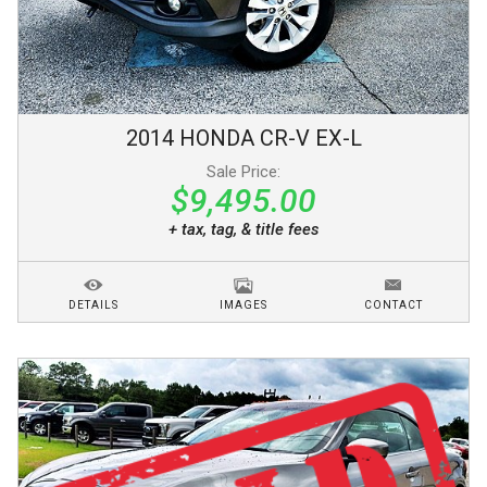
2014
HONDA
CR-V
EX-L
Sale Price:
$9,495.00
+ tax, tag, & title fees
DETAILS
IMAGES
CONTACT