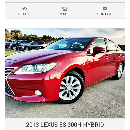
DETAILS
IMAGES
CONTACT
2013
LEXUS
ES 300H
HYBRID