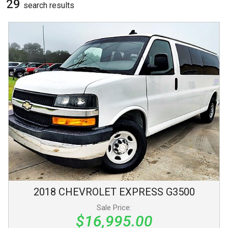
29
search result
s
2018
CHEVROLET
EXPRESS
G3500
Sale Price:
$16,995.00