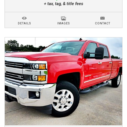
+ tax, tag, & title fees
DETAILS
IMAGES
CONTACT