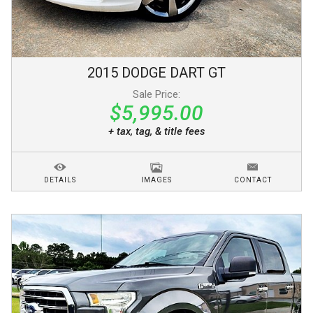
2015
DODGE
DART
GT
Sale Price:
$5,995.00
+ tax, tag, & title fees
DETAILS
IMAGES
CONTACT