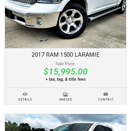
2017
RAM
1500
LARAMIE
Sale Price:
$15,995.00
+ tax, tag, & title fees
DETAILS
IMAGES
CONTACT