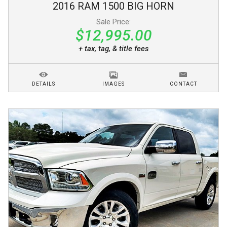
2016
RAM
1500
BIG HORN
Sale Price:
$12,995.00
+ tax, tag, & title fees
DETAILS
IMAGES
CONTACT