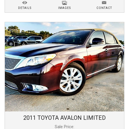
DETAILS
IMAGES
CONTACT
2011
TOYOTA
AVALON
LIMITED
Sale Price: