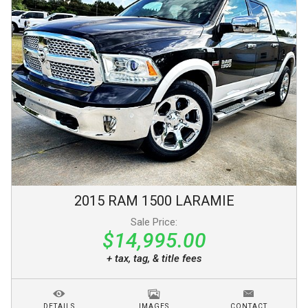
2015
RAM
1500
LARAMIE
Sale Price:
$14,995.00
+ tax, tag, & title fees
DETAILS
IMAGES
CONTACT