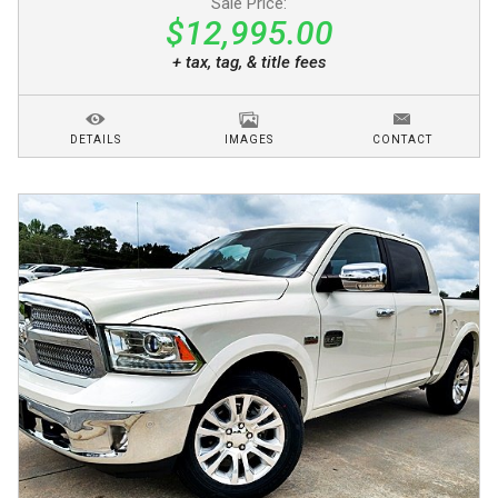
Sale Price:
$12,995.00
+ tax, tag, & title fees
DETAILS
IMAGES
CONTACT