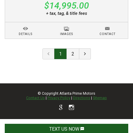
$14,995.00
+ tax, tag, & title fees
DETAILS
IMAGES
CONTACT
1
2
© Copyright
Atlanta Prime Motors
Contact Us
|
Privacy Policy
|
Directions
|
Sitemap
TEXT US NOW