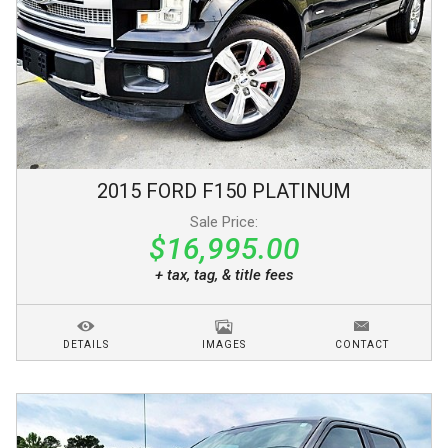
2015
FORD
F150
PLATINUM
Sale Price:
$16,995.00
+ tax, tag, & title fees
DETAILS
IMAGES
CONTACT