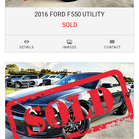
2016
FORD
F550
UTILITY
SOLD
DETAILS
IMAGES
CONTACT