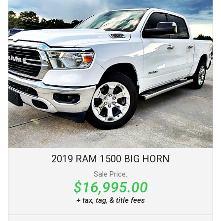
2019
RAM
1500
BIG HORN
Sale Price:
$16,995.00
+ tax, tag, & title fees