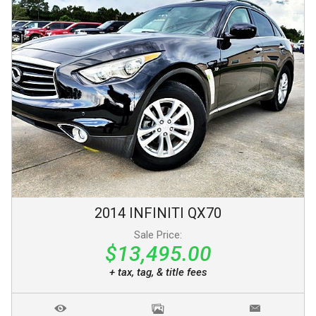
2014
INFINITI
QX70
Sale Price:
$13,495.00
+ tax, tag, & title fees