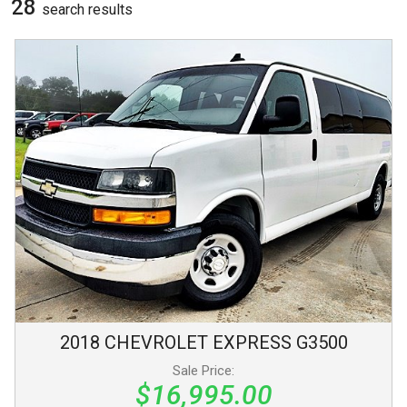
28
search result
s
2018
CHEVROLET
EXPRESS
G3500
Sale Price:
$16,995.00