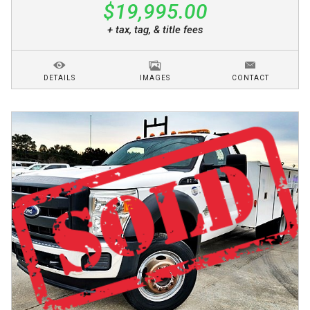
$19,995.00
+ tax, tag, & title fees
DETAILS
IMAGES
CONTACT