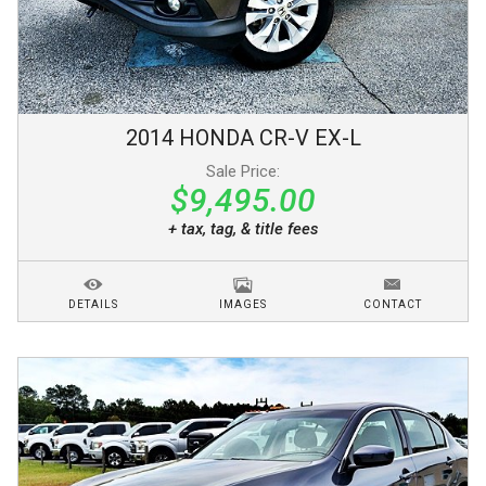
2014
HONDA
CR-V
EX-L
Sale Price:
$9,495.00
+ tax, tag, & title fees
DETAILS
IMAGES
CONTACT