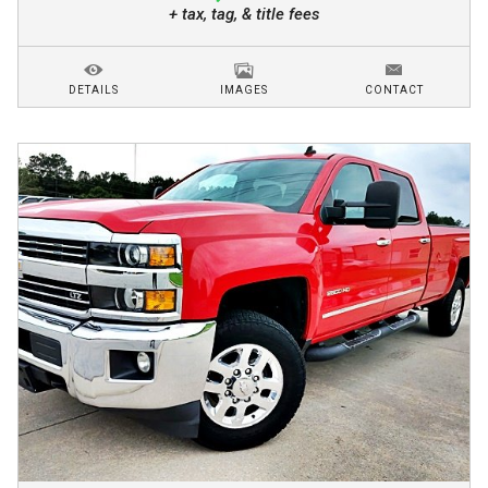
+ tax, tag, & title fees
DETAILS
IMAGES
CONTACT