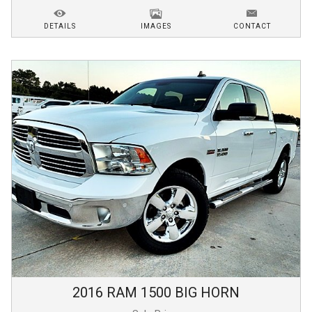
DETAILS
IMAGES
CONTACT
2016
RAM
1500
BIG HORN