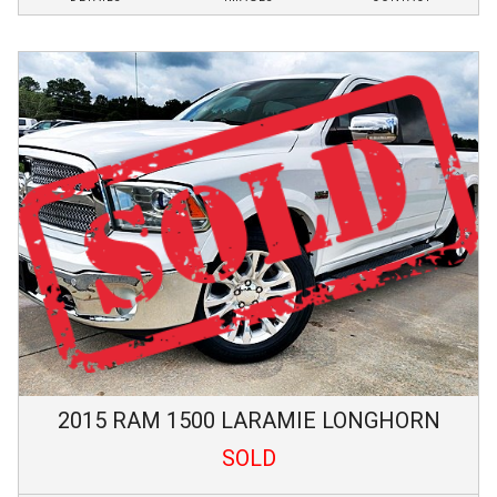
2015
RAM
1500
LARAMIE LONGHORN
SOLD