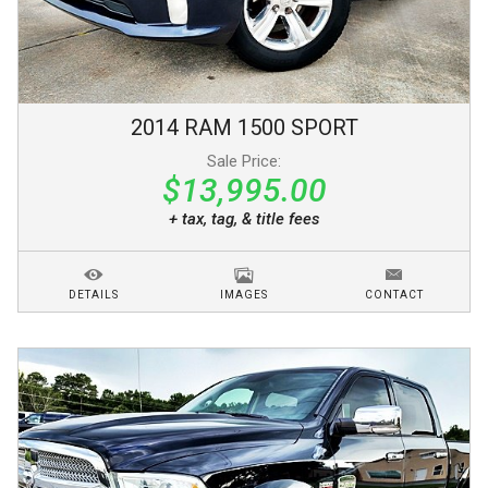
2014
RAM
1500
SPORT
Sale Price:
$13,995.00
+ tax, tag, & title fees
DETAILS
IMAGES
CONTACT