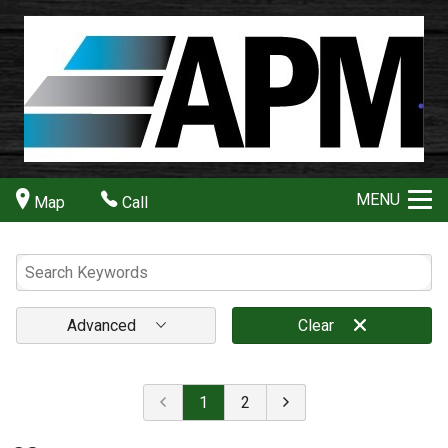
MENU
Map
Call
Advanced
Clear
1
2