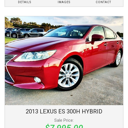
DETAILS
IMAGES
CONTACT
2013
LEXUS
ES 300H
HYBRID
Sale Price:
$7,995.00