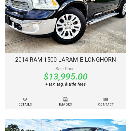
2014
RAM
1500
LARAMIE LONGHORN
Sale Price:
$13,995.00
+ tax, tag, & title fees
DETAILS
IMAGES
CONTACT