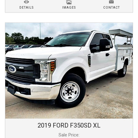
DETAILS
IMAGES
CONTACT
2019
FORD
F350SD
XL
Sale Price: