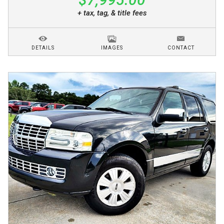
+ tax, tag, & title fees
DETAILS
IMAGES
CONTACT