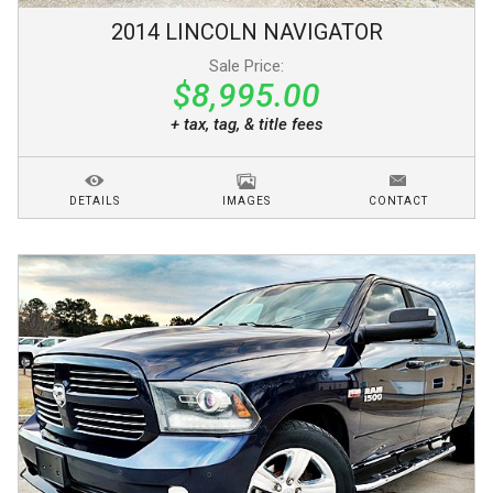
2014
LINCOLN
NAVIGATOR
Sale Price:
$8,995.00
+ tax, tag, & title fees
DETAILS
IMAGES
CONTACT