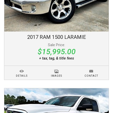
2017
RAM
1500
LARAMIE
Sale Price:
$15,995.00
+ tax, tag, & title fees
DETAILS
IMAGES
CONTACT