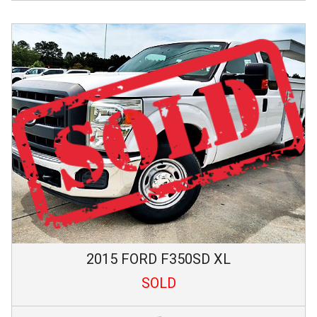
2015
FORD
F350SD
XL
SOLD