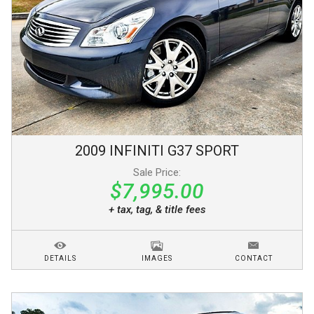
2009
INFINITI
G37
SPORT
Sale Price:
$7,995.00
+ tax, tag, & title fees
DETAILS
IMAGES
CONTACT