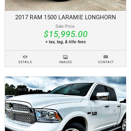
2017
RAM
1500
LARAMIE LONGHORN
Sale Price:
$15,995.00
+ tax, tag, & title fees
DETAILS
IMAGES
CONTACT