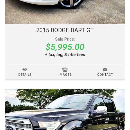
2015
DODGE
DART
GT
Sale Price:
$5,995.00
+ tax, tag, & title fees
DETAILS
IMAGES
CONTACT