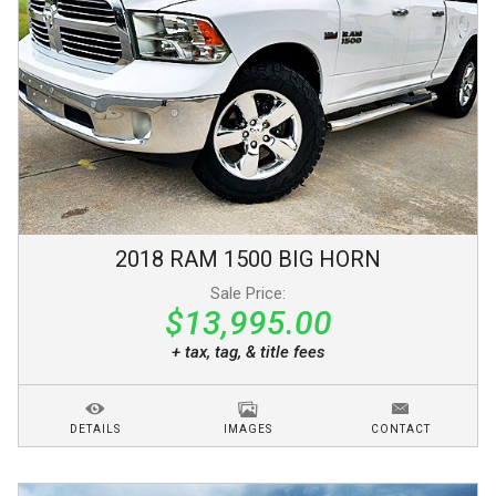
2018
RAM
1500
BIG HORN
Sale Price:
$13,995.00
+ tax, tag, & title fees
DETAILS
IMAGES
CONTACT