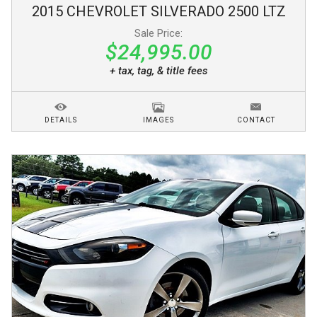
2015
CHEVROLET
SILVERADO 2500
LTZ
Sale Price:
$24,995.00
+ tax, tag, & title fees
DETAILS
IMAGES
CONTACT