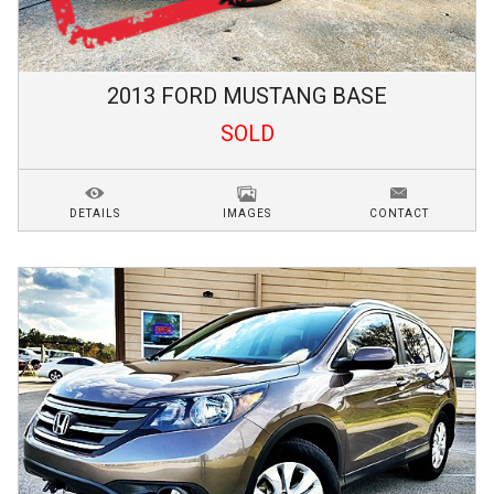
2013
FORD
MUSTANG
BASE
SOLD
DETAILS
IMAGES
CONTACT