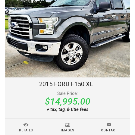
2015
FORD
F150
XLT
Sale Price:
$14,995.00
+ tax, tag, & title fees
DETAILS
IMAGES
CONTACT