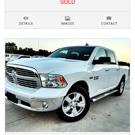
SOLD
DETAILS
IMAGES
CONTACT