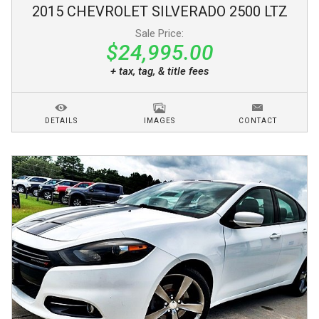
2015
CHEVROLET
SILVERADO 2500
LTZ
Sale Price:
$24,995.00
+ tax, tag, & title fees
DETAILS
IMAGES
CONTACT