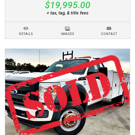
$19,995.00
+ tax, tag, & title fees
DETAILS
IMAGES
CONTACT