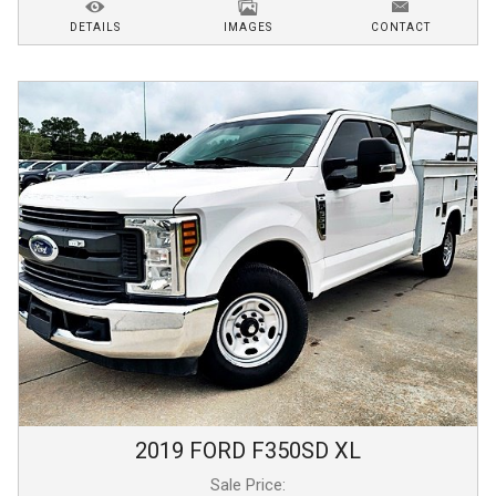
DETAILS
IMAGES
CONTACT
2019
FORD
F350SD
XL
Sale Price: