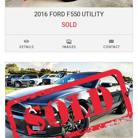
2016
FORD
F550
UTILITY
SOLD
DETAILS
IMAGES
CONTACT