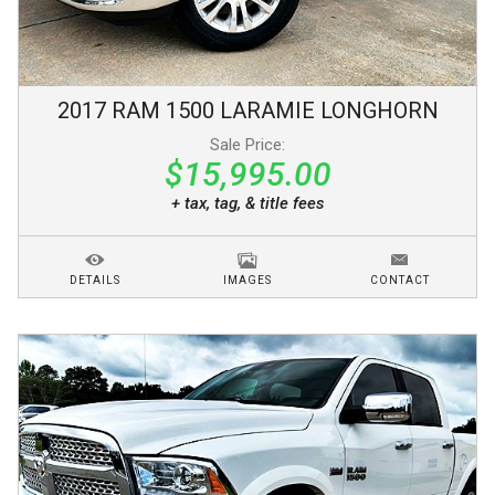
2017
RAM
1500
LARAMIE LONGHORN
Sale Price:
$15,995.00
+ tax, tag, & title fees
DETAILS
IMAGES
CONTACT