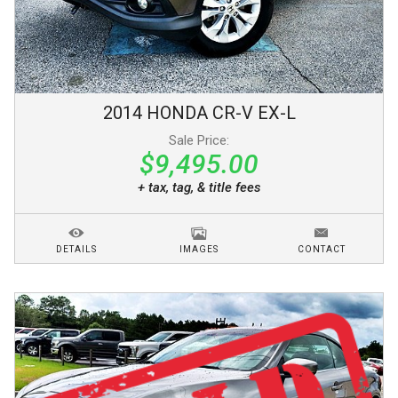
2014
HONDA
CR-V
EX-L
Sale Price:
$9,495.00
+ tax, tag, & title fees
DETAILS
IMAGES
CONTACT