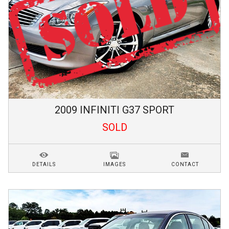
2009
INFINITI
G37
SPORT
SOLD
DETAILS
IMAGES
CONTACT