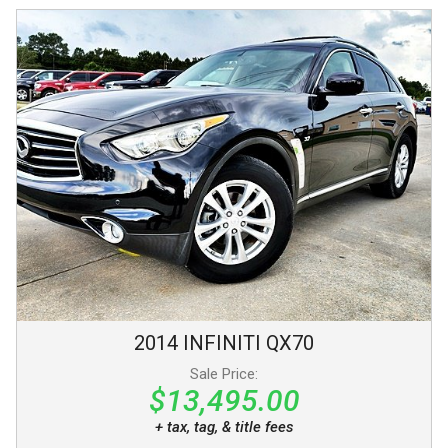
2014
INFINITI
QX70
Sale Price:
$13,495.00
+ tax, tag, & title fees