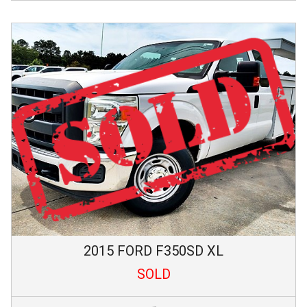
2015
FORD
F350SD
XL
SOLD