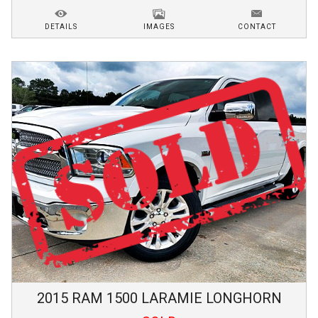
DETAILS
IMAGES
CONTACT
2015
RAM
1500
LARAMIE LONGHORN