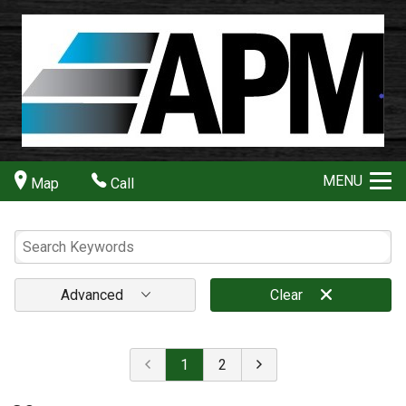
MENU
Map
Call
Advanced
Clear
1
2