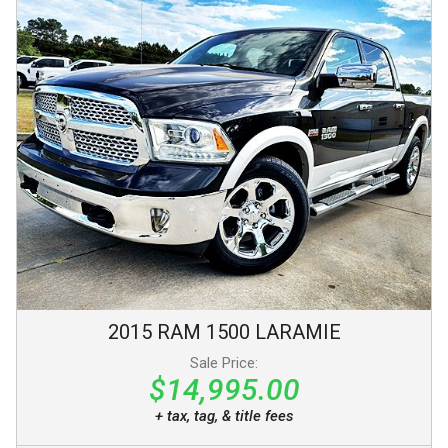
2015
RAM
1500
LARAMIE
Sale Price:
$14,995.00
+ tax, tag, & title fees