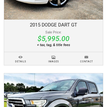
2015
DODGE
DART
GT
Sale Price:
$5,995.00
+ tax, tag, & title fees
DETAILS
IMAGES
CONTACT