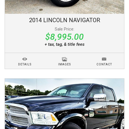
2014
LINCOLN
NAVIGATOR
Sale Price:
$8,995.00
+ tax, tag, & title fees
DETAILS
IMAGES
CONTACT