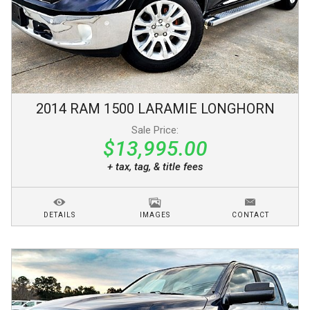
2014
RAM
1500
LARAMIE LONGHORN
Sale Price:
$13,995.00
+ tax, tag, & title fees
DETAILS
IMAGES
CONTACT