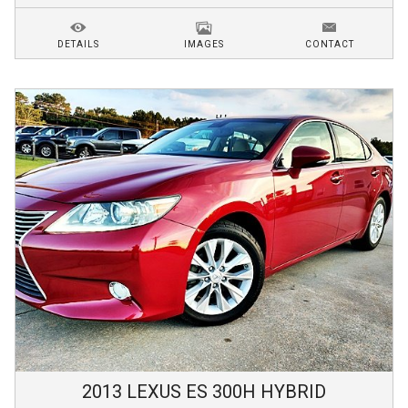
DETAILS
IMAGES
CONTACT
2013
LEXUS
ES 300H
HYBRID