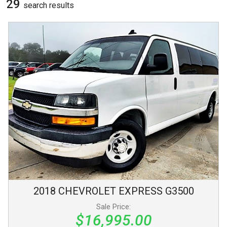
29
search result
s
2018
CHEVROLET
EXPRESS
G3500
Sale Price:
$16,995.00