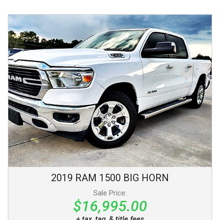
2019
RAM
1500
BIG HORN
Sale Price:
$16,995.00
+ tax, tag, & title fees