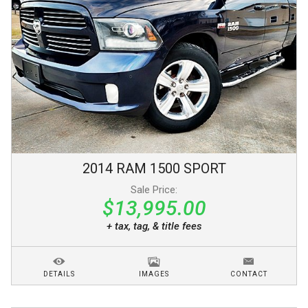
2014
RAM
1500
SPORT
Sale Price:
$13,995.00
+ tax, tag, & title fees
DETAILS
IMAGES
CONTACT