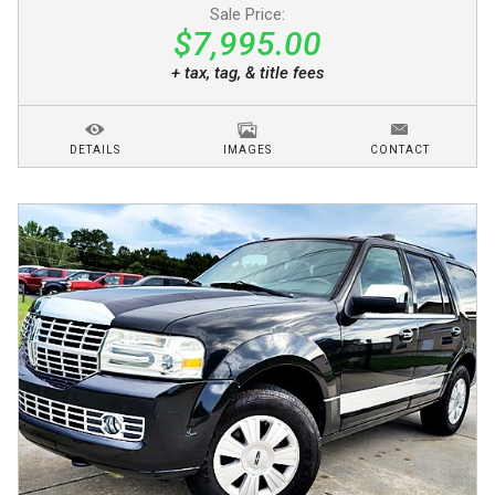
Sale Price:
$7,995.00
+ tax, tag, & title fees
DETAILS
IMAGES
CONTACT