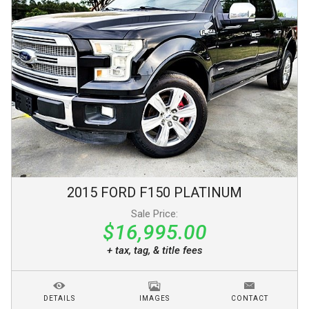
2015
FORD
F150
PLATINUM
Sale Price:
$16,995.00
+ tax, tag, & title fees
DETAILS
IMAGES
CONTACT