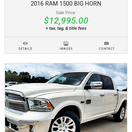
2016
RAM
1500
BIG HORN
Sale Price:
$12,995.00
+ tax, tag, & title fees
DETAILS
IMAGES
CONTACT