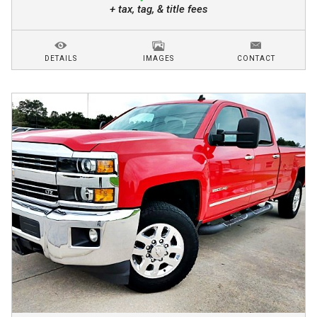
+ tax, tag, & title fees
DETAILS
IMAGES
CONTACT