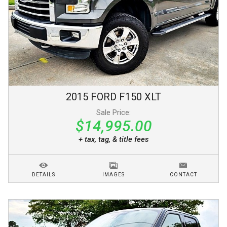
2015
FORD
F150
XLT
Sale Price:
$14,995.00
+ tax, tag, & title fees
DETAILS
IMAGES
CONTACT