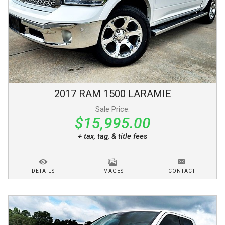
2017
RAM
1500
LARAMIE
Sale Price:
$15,995.00
+ tax, tag, & title fees
DETAILS
IMAGES
CONTACT