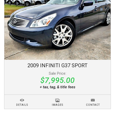
2009
INFINITI
G37
SPORT
Sale Price:
$7,995.00
+ tax, tag, & title fees
DETAILS
IMAGES
CONTACT