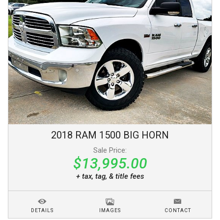
2018
RAM
1500
BIG HORN
Sale Price:
$13,995.00
+ tax, tag, & title fees
DETAILS
IMAGES
CONTACT