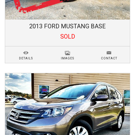
2013
FORD
MUSTANG
BASE
SOLD
DETAILS
IMAGES
CONTACT