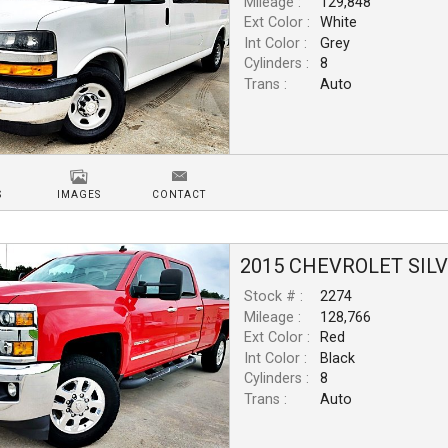
Mileage :
129,848
Ext Color :
White
Int Color :
Grey
Cylinders :
8
Trans :
Auto
S
IMAGES
CONTACT
2015
CHEVROLET
SIL
Stock # :
2274
Mileage :
128,766
Ext Color :
Red
Int Color :
Black
Cylinders :
8
Trans :
Auto