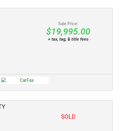
Sale Price:
$19,995.00
+ tax, tag, & title fees
TY
SOLD