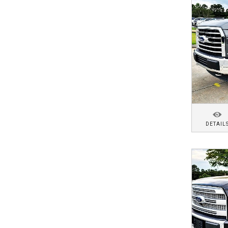
DETAIL