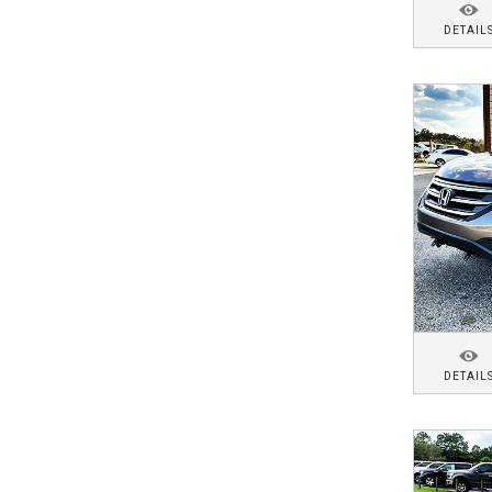
DETAIL
DETAIL