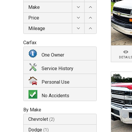
Make
Price
Mileage
Carfax
One Owner
DETAIL
Service History
Personal Use
No Accidents
By Make
Chevrolet
(
2
)
Dodge
(
1
)