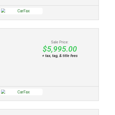
Sale Price:
$5,995.00
+ tax, tag, & title fees