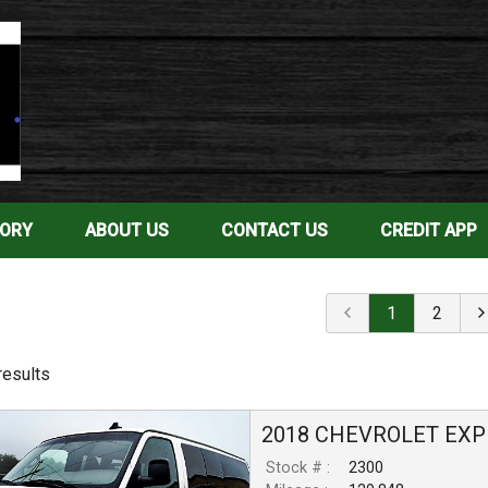
TORY
ABOUT US
CONTACT US
CREDIT APP
1
2
result
s
2018
CHEVROLET
EXP
Stock # :
2300