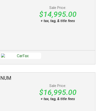
Sale Price:
$14,995.00
+ tax, tag, & title fees
INUM
Sale Price:
$16,995.00
+ tax, tag, & title fees