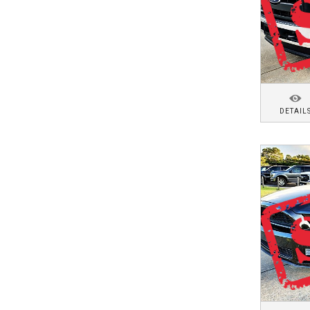
DETAIL