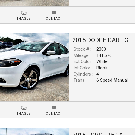
S
IMAGES
CONTACT
2015
DODGE
DART
GT
Stock # :
2303
Mileage :
141,676
Ext Color :
White
Int Color :
Black
Cylinders :
4
Trans :
6 Speed Manual
S
IMAGES
CONTACT