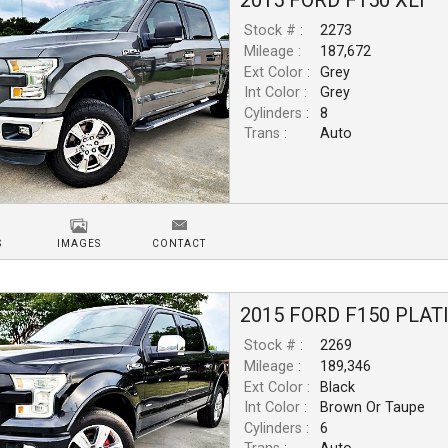
2015
FORD
F150
XLT
Stock # :
2273
Mileage :
187,672
Ext Color :
Grey
Int Color :
Grey
Cylinders :
8
Trans :
Auto
S
IMAGES
CONTACT
2015
FORD
F150
PLAT
Stock # :
2269
Mileage :
189,346
Ext Color :
Black
Int Color :
Brown Or Taupe
Cylinders :
6