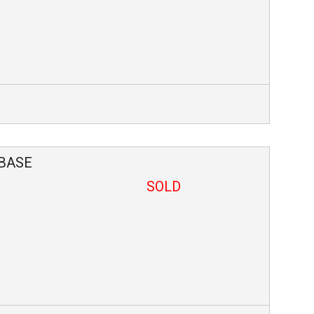
BASE
SOLD