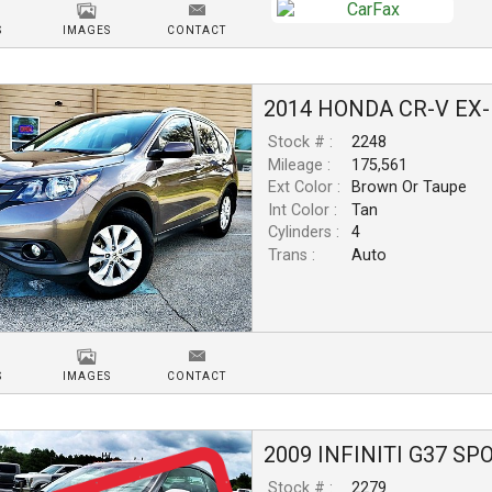
S
IMAGES
CONTACT
2014
HONDA
CR-V
EX-
Stock # :
2248
Mileage :
175,561
Ext Color :
Brown Or Taupe
Int Color :
Tan
Cylinders :
4
Trans :
Auto
S
IMAGES
CONTACT
2009
INFINITI
G37
SP
Stock # :
2279