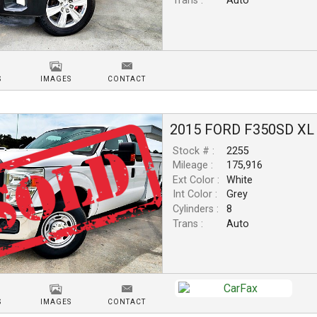
Trans :
Auto
S
IMAGES
CONTACT
2015
FORD
F350SD
XL
Stock # :
2255
Mileage :
175,916
Ext Color :
White
Int Color :
Grey
Cylinders :
8
Trans :
Auto
S
IMAGES
CONTACT