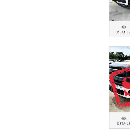
DETAIL
DETAIL