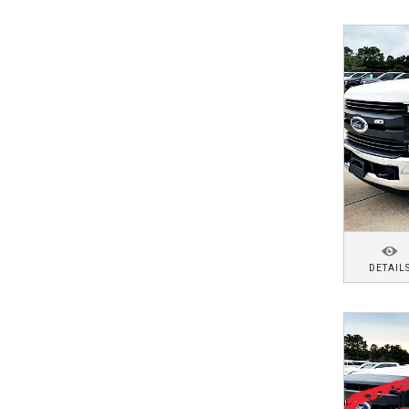
DETAIL