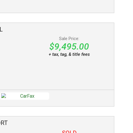
L
Sale Price:
$9,495.00
+ tax, tag, & title fees
ORT