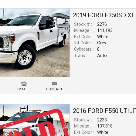
2019
FORD
F350SD
XL
Stock # :
2276
Mileage :
141,193
Ext Color :
White
Int Color :
Grey
Cylinders :
8
Trans :
Auto
S
IMAGES
CONTACT
2016
FORD
F550
UTILI
Stock # :
2233
Mileage :
137,818
Ext Color :
White