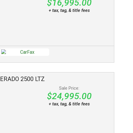
$16,995.00
+ tax, tag, & title fees
VERADO 2500
LTZ
Sale Price:
$24,995.00
+ tax, tag, & title fees