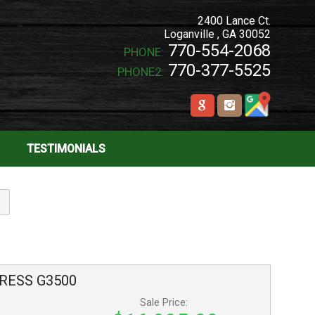
2400 Lance Ct.
Loganville
,
GA
30052
770-554-2068
PHONE:
770-377-5525
PHONE2:
TESTIMONIALS
RESS
G3500
Sale Price: