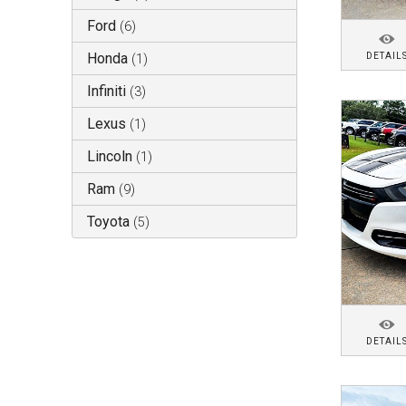
Ford
(
6
)
Honda
DETAIL
(
1
)
Infiniti
(
3
)
Lexus
(
1
)
Lincoln
(
1
)
Ram
(
9
)
Toyota
(
5
)
DETAIL