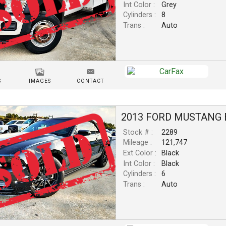
Int Color :
Grey
Cylinders :
8
Trans :
Auto
S
IMAGES
CONTACT
2013
FORD
MUSTANG
Stock # :
2289
Mileage :
121,747
Ext Color :
Black
Int Color :
Black
Cylinders :
6
Trans :
Auto