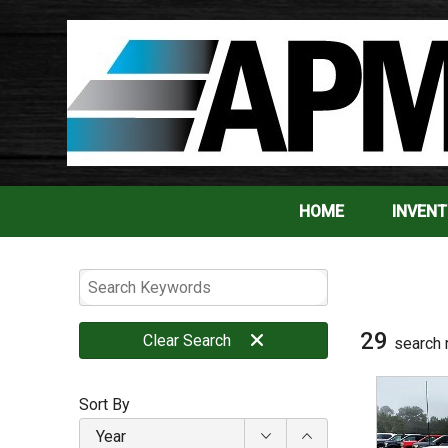
HOME
INVEN
29
Clear
Search
search 
Sort By
Year