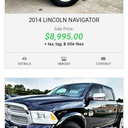
2014
LINCOLN
NAVIGATOR
Sale Price:
$8,995.00
+ tax, tag, & title fees
DETAILS
IMAGES
CONTACT