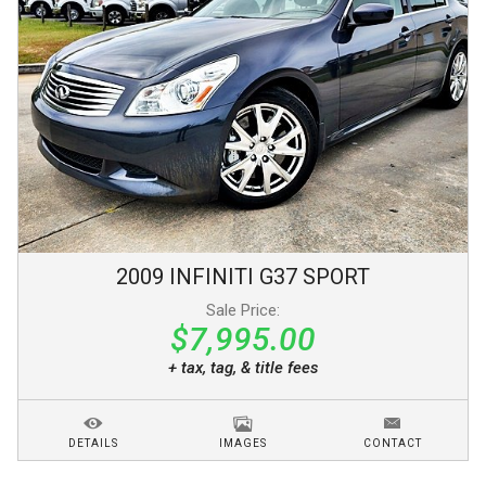
2009
INFINITI
G37
SPORT
Sale Price:
$7,995.00
+ tax, tag, & title fees
DETAILS
IMAGES
CONTACT