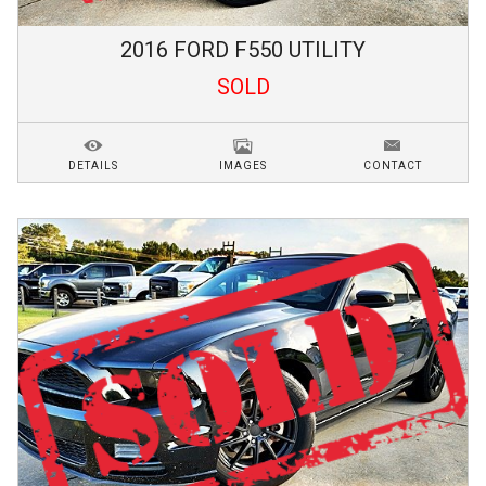
2016
FORD
F550
UTILITY
SOLD
DETAILS
IMAGES
CONTACT