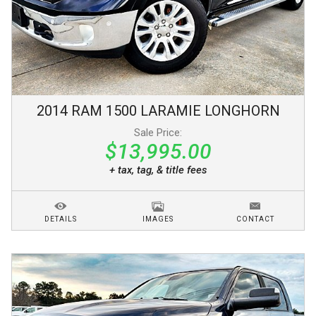
2014
RAM
1500
LARAMIE LONGHORN
Sale Price:
$13,995.00
+ tax, tag, & title fees
DETAILS
IMAGES
CONTACT