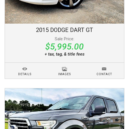
2015
DODGE
DART
GT
Sale Price:
$5,995.00
+ tax, tag, & title fees
DETAILS
IMAGES
CONTACT