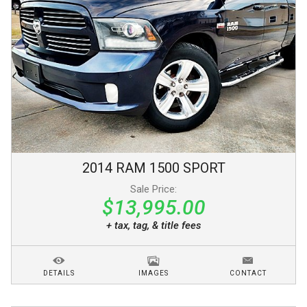
2014
RAM
1500
SPORT
Sale Price:
$13,995.00
+ tax, tag, & title fees
DETAILS
IMAGES
CONTACT