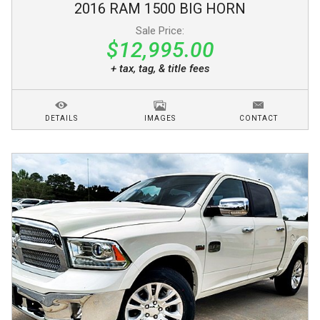
2016
RAM
1500
BIG HORN
Sale Price:
$12,995.00
+ tax, tag, & title fees
DETAILS
IMAGES
CONTACT