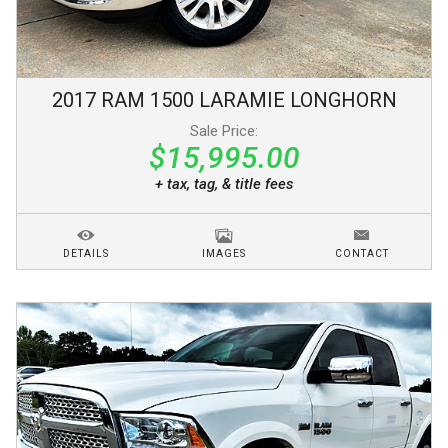
2017
RAM
1500
LARAMIE LONGHORN
Sale Price:
$15,995.00
+ tax, tag, & title fees
DETAILS
IMAGES
CONTACT