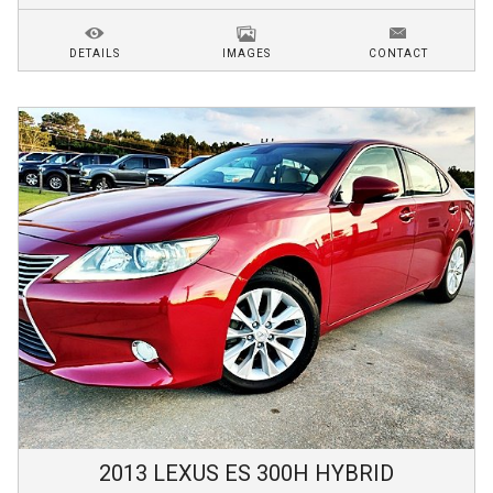
DETAILS
IMAGES
CONTACT
2013
LEXUS
ES 300H
HYBRID