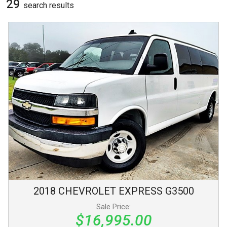
29
search result
s
2018
CHEVROLET
EXPRESS
G3500
Sale Price:
$16,995.00