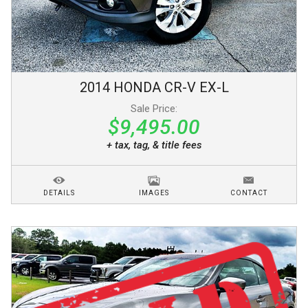
2014
HONDA
CR-V
EX-L
Sale Price:
$9,495.00
+ tax, tag, & title fees
DETAILS
IMAGES
CONTACT