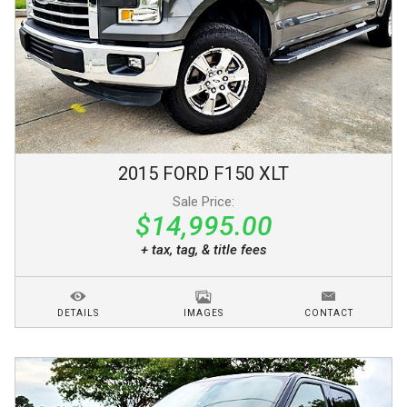
2015
FORD
F150
XLT
Sale Price:
$14,995.00
+ tax, tag, & title fees
DETAILS
IMAGES
CONTACT