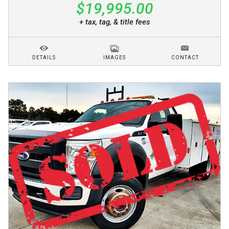
$19,995.00
+ tax, tag, & title fees
DETAILS
IMAGES
CONTACT