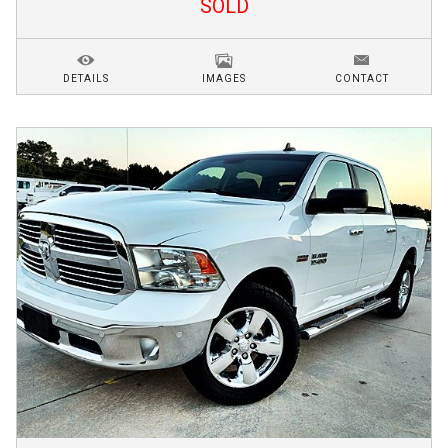
SOLD
DETAILS
IMAGES
CONTACT