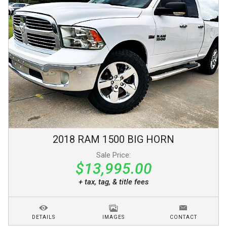
2018
RAM
1500
BIG HORN
Sale Price:
$13,995.00
+ tax, tag, & title fees
DETAILS
IMAGES
CONTACT