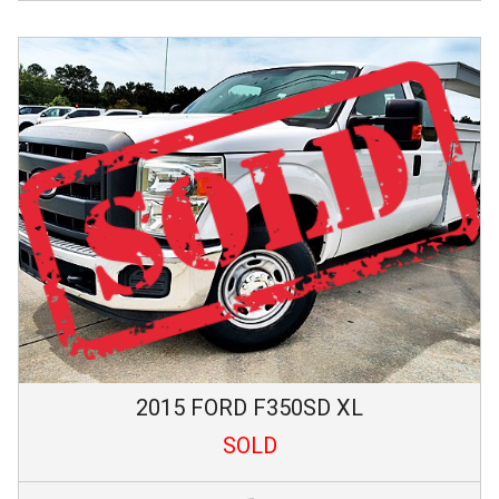
2015
FORD
F350SD
XL
SOLD