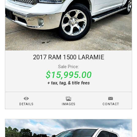
2017
RAM
1500
LARAMIE
Sale Price:
$15,995.00
+ tax, tag, & title fees
DETAILS
IMAGES
CONTACT