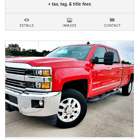
+ tax, tag, & title fees
DETAILS
IMAGES
CONTACT