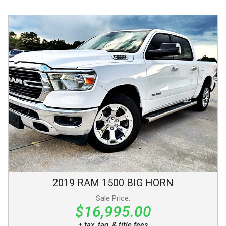
2019
RAM
1500
BIG HORN
Sale Price:
$16,995.00
+ tax, tag, & title fees