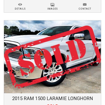
DETAILS
IMAGES
CONTACT
2015
RAM
1500
LARAMIE LONGHORN