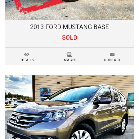
2013
FORD
MUSTANG
BASE
SOLD
DETAILS
IMAGES
CONTACT