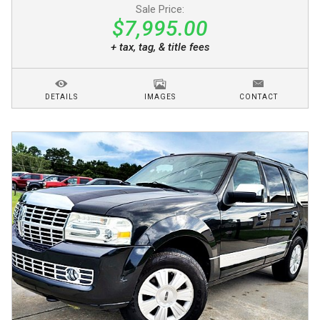
Sale Price:
$7,995.00
+ tax, tag, & title fees
DETAILS
IMAGES
CONTACT