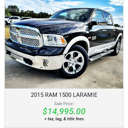
2015
RAM
1500
LARAMIE
Sale Price:
$14,995.00
+ tax, tag, & title fees