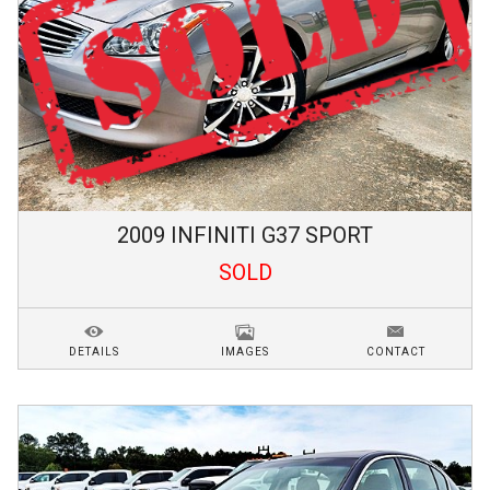
2009
INFINITI
G37
SPORT
SOLD
DETAILS
IMAGES
CONTACT