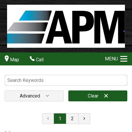
MENU
Map
Call
Advanced
Clear
1
2