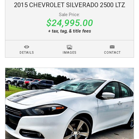
2015
CHEVROLET
SILVERADO 2500
LTZ
Sale Price:
$24,995.00
+ tax, tag, & title fees
DETAILS
IMAGES
CONTACT