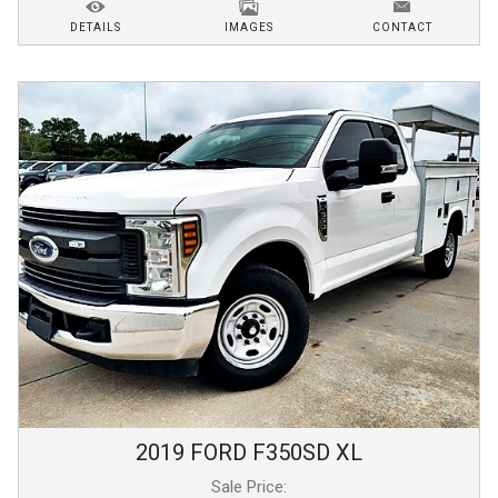
DETAILS
IMAGES
CONTACT
2019
FORD
F350SD
XL
Sale Price: