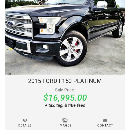
2015
FORD
F150
PLATINUM
Sale Price:
$16,995.00
+ tax, tag, & title fees
DETAILS
IMAGES
CONTACT