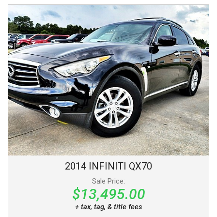
2014
INFINITI
QX70
Sale Price:
$13,495.00
+ tax, tag, & title fees